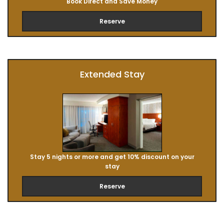
Book Direct and Save Money
Reserve
Extended Stay
Stay 5 nights or more and get 10% discount on your
stay
Reserve