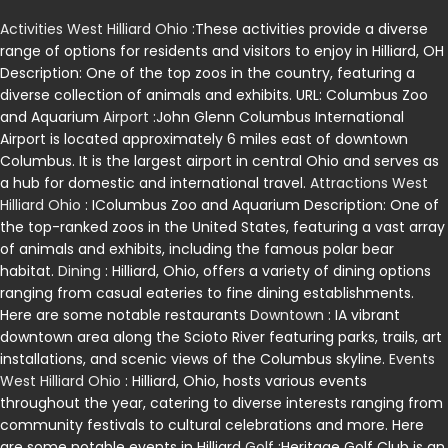
Activities West Hilliard Ohio
:These activities provide a diverse
range of options for residents and visitors to enjoy in Hilliard, OH
Description: One of the top zoos in the country, featuring a
diverse collection of animals and exhibits. URL: Columbus Zoo
and Aquarium
Airport
:John Glenn Columbus International
Airport is located approximately 6 miles east of downtown
Columbus. It is the largest airport in central Ohio and serves as
a hub for domestic and international travel.
Attractions West
Hilliard Ohio
: IColumbus Zoo and Aquarium Description: One of
the top-ranked zoos in the United States, featuring a vast array
of animals and exhibits, including the famous polar bear
habitat.
Dining
: Hilliard, Ohio, offers a variety of dining options
ranging from casual eateries to fine dining establishments.
Here are some notable restaurants
Downtown
: IA vibrant
downtown area along the Scioto River featuring parks, trails, art
installations, and scenic views of the Columbus skyline.
Events
West Hilliard Ohio
: Hilliard, Ohio, hosts various events
throughout the year, catering to diverse interests ranging from
community festivals to cultural celebrations and more. Here
are some notable events in Hilliard
Golf
:Heritage Golf Club is an