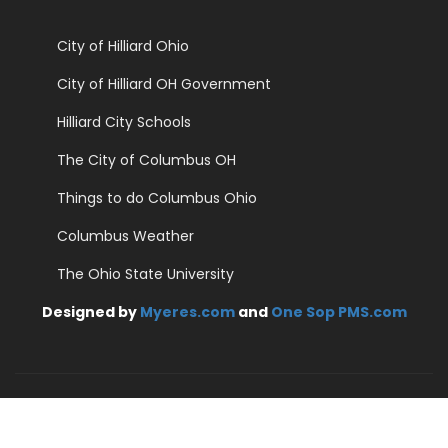
City of Hilliard Ohio
City of Hilliard OH Government
Hilliard City Schools
The City of Columbus OH
Things to do Columbus Ohio
Columbus Weather
The Ohio State University
Designed by
Myeres.com
and
One Sop PMS.com