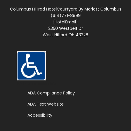
Columbus Hillirad HotelCourtyard By Mariott Columbus
(614)771-8999
{HotelEmail}
2350 Westbelt Dr
West Hilliard OH 43228
Web Accessible Site
ADA Compliance Policy
ADA Text Website
Accessibility