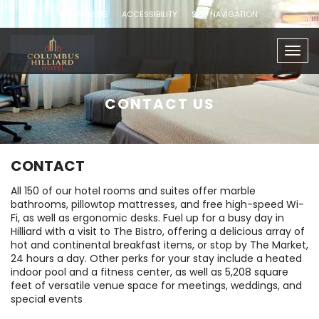
ADA WEBSITE
ACCESSIBILITY
SKIP NAVIGATION
Togg
navig
CONTACT US
CONTACT
All 150 of our hotel rooms and suites offer marble
bathrooms, pillowtop mattresses, and free high-speed Wi-
Fi, as well as ergonomic desks. Fuel up for a busy day in
Hilliard with a visit to The Bistro, offering a delicious array of
hot and continental breakfast items, or stop by The Market,
24 hours a day. Other perks for your stay include a heated
indoor pool and a fitness center, as well as 5,208 square
feet of versatile venue space for meetings, weddings, and
special events