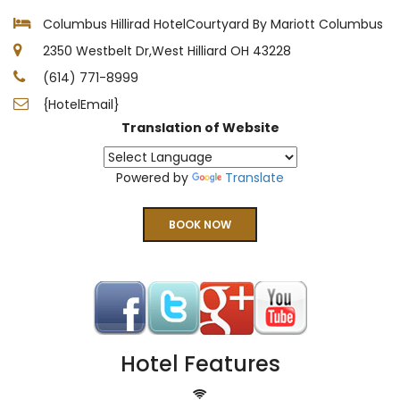
Columbus Hillirad HotelCourtyard By Mariott Columbus
2350 Westbelt Dr,West Hilliard OH 43228
(614) 771-8999
{HotelEmail}
Translation of Website
Powered by
Translate
BOOK NOW
Hotel Features