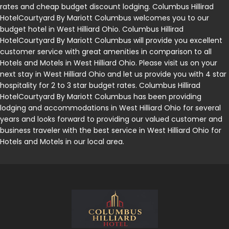
rates and cheap budget discount lodging. Columbus Hillirad
HotelCourtyard By Mariott Columbus welcomes you to our
budget hotel in West Hilliard Ohio. Columbus Hillirad
HotelCourtyard By Mariott Columbus will provide you excellent
customer service with great amenities in comparison to all
Hotels and Motels in West Hilliard Ohio. Please visit us on your
next stay in West Hilliard Ohio and let us provide you with 4 star
hospitality for 2 to 3 star budget rates. Columbus Hillirad
HotelCourtyard By Mariott Columbus has been providing
lodging and accommodations in West Hilliard Ohio for several
years and looks forward to providing our valued customer and
business traveler with the best service in West Hilliard Ohio for
Hotels and Motels in our local area.