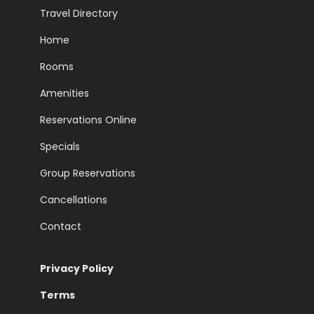
Travel Directory
Home
Rooms
Amenities
Reservations Online
Specials
Group Reservations
Cancellations
Contact
Privacy Policy
Terms