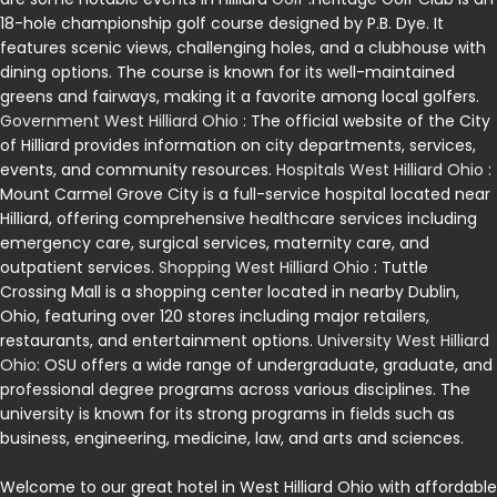
18-hole championship golf course designed by P.B. Dye. It
features scenic views, challenging holes, and a clubhouse with
dining options. The course is known for its well-maintained
greens and fairways, making it a favorite among local golfers.
Government West Hilliard Ohio
: The official website of the City
of Hilliard provides information on city departments, services,
events, and community resources.
Hospitals West Hilliard Ohio
:
Mount Carmel Grove City is a full-service hospital located near
Hilliard, offering comprehensive healthcare services including
emergency care, surgical services, maternity care, and
outpatient services.
Shopping West Hilliard Ohio
: Tuttle
Crossing Mall is a shopping center located in nearby Dublin,
Ohio, featuring over 120 stores including major retailers,
restaurants, and entertainment options.
University West Hilliard
Ohio
: OSU offers a wide range of undergraduate, graduate, and
professional degree programs across various disciplines. The
university is known for its strong programs in fields such as
business, engineering, medicine, law, and arts and sciences.
Welcome to our great hotel in West Hilliard Ohio with affordable