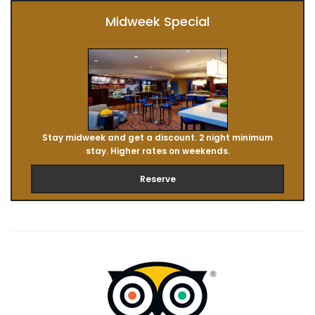
Midweek Special
Stay midweek and get a discount. 2 night minimum
stay. Higher rates on weekends.
Reserve