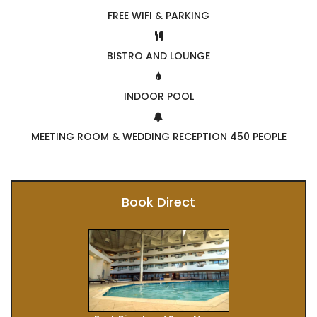
FREE WIFI & PARKING
BISTRO AND LOUNGE
INDOOR POOL
MEETING ROOM & WEDDING RECEPTION 450 PEOPLE
Book Direct