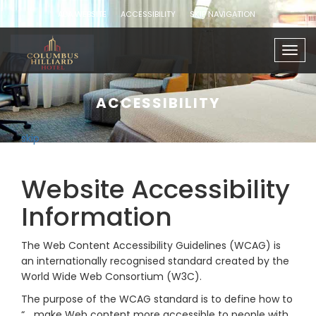
ADA WEBSITE
ACCESSIBILITY
SKIP NAVIGATION
Togg
navig
ACCESSIBILITY
skip
Website Accessibility
Information
The Web Content Accessibility Guidelines (WCAG) is
an internationally recognised standard created by the
World Wide Web Consortium (W3C).
The purpose of the WCAG standard is to define how to
“… make Web content more accessible to people with