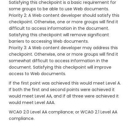
Satisfying this checkpoint is a basic requirement for
some groups to be able to use Web documents.
Priority 2: A Web content developer should satisfy this
checkpoint. Otherwise, one or more groups will find it
difficult to access information in the document.
Satisfying this checkpoint will remove significant
barriers to accessing Web documents.
Priority 3: A Web content developer may address this
checkpoint. Otherwise, one or more groups will find it
somewhat difficult to access information in the
document. Satisfying this checkpoint will improve
access to Web documents.
If the first point was achieved this would meet Level A.
If both the first and second points were achieved it
would meet Level AA, and if all three were achieved it
would meet Level AAA.
WCAG 2.0 Level AA compliance; or WCAG 2.1 Level AA
compliance.