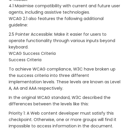
4.1 Maximise compatibility with current and future user
agents, including assistive technologies.
WCAG 2.1 also features the following additional
guideline:
2.5 Pointer Accessible: Make it easier for users to
operate functionality through various inputs beyond
keyboard.
WCAG Success Criteria
Success Criteria
To achieve WCAG compliance, W3C have broken up
the success criteria into three different
implementation levels. These levels are known as Level
A, AA and AAA respectively.
In the original WCAG standard, W3C described the
differences between the levels like this:
Priority 1: A Web content developer must satisfy this
checkpoint. Otherwise, one or more groups will find it
impossible to access information in the document.