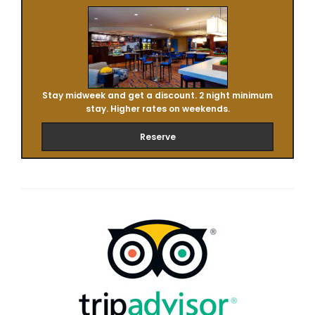
Stay midweek and get a discount. 2 night minimum
stay. Higher rates on weekends.
Reserve