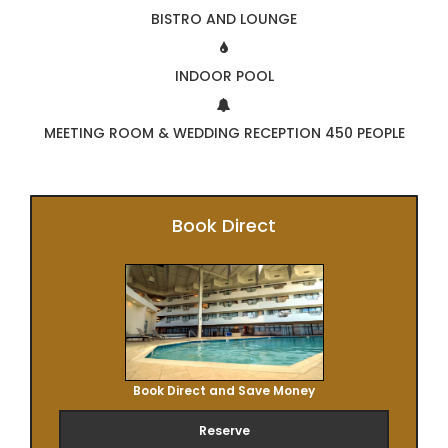
BISTRO AND LOUNGE
INDOOR POOL
MEETING ROOM & WEDDING RECEPTION 450 PEOPLE
Book Direct
Book Direct and Save Money
Reserve