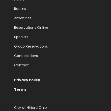
Rooms
Amenities
Reservations Online
Specials
Group Reservations
Cancellations
Contact
Privacy Policy
Terms
City of Hilliard Ohio