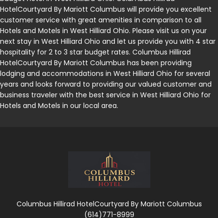
HotelCourtyard By Mariott Columbus will provide you excellent
customer service with great amenities in comparison to all
Hotels and Motels in West Hilliard Ohio. Please visit us on your
next stay in West Hilliard Ohio and let us provide you with 4 star
hospitality for 2 to 3 star budget rates. Columbus Hillirad
HotelCourtyard By Mariott Columbus has been providing
lodging and accommodations in West Hilliard Ohio for several
years and looks forward to providing our valued customer and
business traveler with the best service in West Hilliard Ohio for
Hotels and Motels in our local area.
Columbus Hillirad HotelCourtyard By Mariott Columbus
(614)771-8999