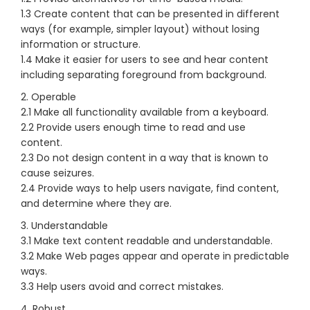
1.3 Create content that can be presented in different
ways (for example, simpler layout) without losing
information or structure.
1.4 Make it easier for users to see and hear content
including separating foreground from background.
2. Operable
2.1 Make all functionality available from a keyboard.
2.2 Provide users enough time to read and use
content.
2.3 Do not design content in a way that is known to
cause seizures.
2.4 Provide ways to help users navigate, find content,
and determine where they are.
3. Understandable
3.1 Make text content readable and understandable.
3.2 Make Web pages appear and operate in predictable
ways.
3.3 Help users avoid and correct mistakes.
4. Robust