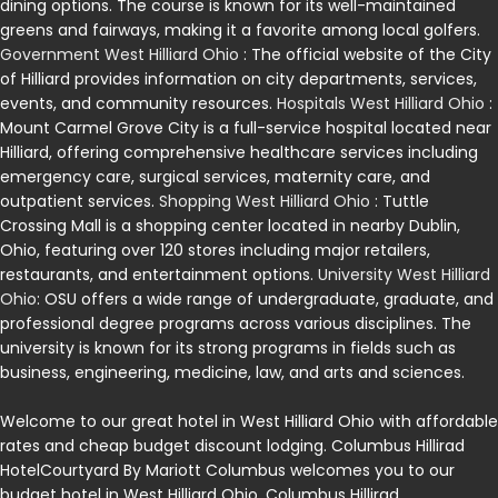
dining options. The course is known for its well-maintained
greens and fairways, making it a favorite among local golfers.
Government West Hilliard Ohio
: The official website of the City
of Hilliard provides information on city departments, services,
events, and community resources.
Hospitals West Hilliard Ohio
:
Mount Carmel Grove City is a full-service hospital located near
Hilliard, offering comprehensive healthcare services including
emergency care, surgical services, maternity care, and
outpatient services.
Shopping West Hilliard Ohio
: Tuttle
Crossing Mall is a shopping center located in nearby Dublin,
Ohio, featuring over 120 stores including major retailers,
restaurants, and entertainment options.
University West Hilliard
Ohio
: OSU offers a wide range of undergraduate, graduate, and
professional degree programs across various disciplines. The
university is known for its strong programs in fields such as
business, engineering, medicine, law, and arts and sciences.
Welcome to our great hotel in West Hilliard Ohio with affordable
rates and cheap budget discount lodging. Columbus Hillirad
HotelCourtyard By Mariott Columbus welcomes you to our
budget hotel in West Hilliard Ohio. Columbus Hillirad