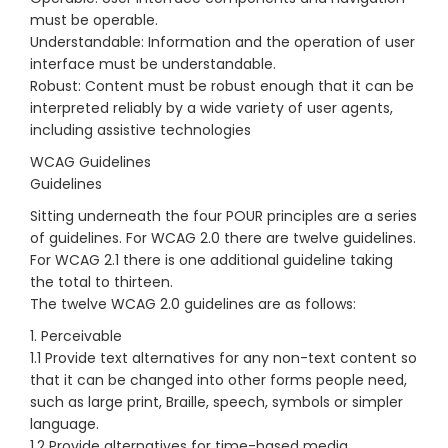
must be operable.
Understandable: Information and the operation of user
interface must be understandable.
Robust: Content must be robust enough that it can be
interpreted reliably by a wide variety of user agents,
including assistive technologies
WCAG Guidelines
Guidelines
Sitting underneath the four POUR principles are a series
of guidelines. For WCAG 2.0 there are twelve guidelines.
For WCAG 2.1 there is one additional guideline taking
the total to thirteen.
The twelve WCAG 2.0 guidelines are as follows:
1. Perceivable
1.1 Provide text alternatives for any non-text content so
that it can be changed into other forms people need,
such as large print, Braille, speech, symbols or simpler
language.
1.2 Provide alternatives for time-based media.