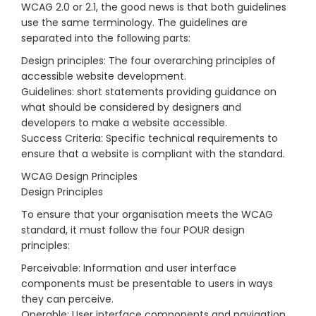
WCAG 2.0 or 2.1, the good news is that both guidelines
use the same terminology. The guidelines are
separated into the following parts:
Design principles: The four overarching principles of
accessible website development.
Guidelines: short statements providing guidance on
what should be considered by designers and
developers to make a website accessible.
Success Criteria: Specific technical requirements to
ensure that a website is compliant with the standard.
WCAG Design Principles
Design Principles
To ensure that your organisation meets the WCAG
standard, it must follow the four POUR design
principles:
Perceivable: Information and user interface
components must be presentable to users in ways
they can perceive.
Operable: User interface components and navigation