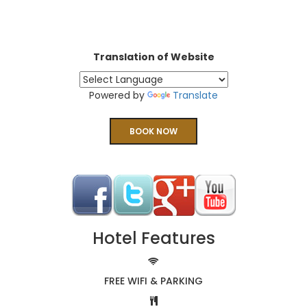
Translation of Website
Powered by
Translate
BOOK NOW
Hotel Features
FREE WIFI & PARKING