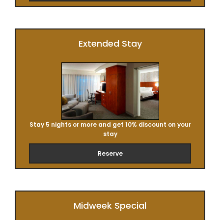
Extended Stay
Stay 5 nights or more and get 10% discount on your
stay
Reserve
Midweek Special