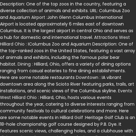
Description: One of the top zoos in the country, featuring a
diverse collection of animals and exhibits. URL: Columbus Zoo
and Aquarium
Airport
:John Glenn Columbus International
Airport is located approximately 6 miles east of downtown
Columbus. It is the largest airport in central Ohio and serves as
a hub for domestic and international travel.
Attractions West
Hilliard Ohio
: IColumbus Zoo and Aquarium Description: One of
the top-ranked zoos in the United States, featuring a vast array
of animals and exhibits, including the famous polar bear
habitat.
Dining
: Hilliard, Ohio, offers a variety of dining options
ranging from casual eateries to fine dining establishments.
Here are some notable restaurants
Downtown
: IA vibrant
downtown area along the Scioto River featuring parks, trails, art
installations, and scenic views of the Columbus skyline.
Events
West Hilliard Ohio
: Hilliard, Ohio, hosts various events
throughout the year, catering to diverse interests ranging from
community festivals to cultural celebrations and more. Here
are some notable events in Hilliard
Golf
:Heritage Golf Club is an
18-hole championship golf course designed by P.B. Dye. It
features scenic views, challenging holes, and a clubhouse with