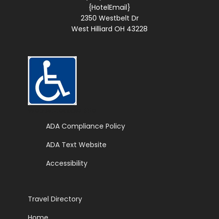
{HotelEmail}
2350 Westbelt Dr
West Hilliard OH 43228
Web Accessible Site
ADA Compliance Policy
ADA Text Website
Accessibility
Travel Directory
Home