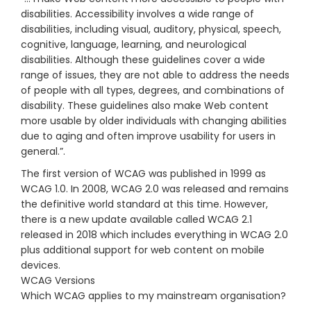
disabilities. Accessibility involves a wide range of
disabilities, including visual, auditory, physical, speech,
cognitive, language, learning, and neurological
disabilities. Although these guidelines cover a wide
range of issues, they are not able to address the needs
of people with all types, degrees, and combinations of
disability. These guidelines also make Web content
more usable by older individuals with changing abilities
due to aging and often improve usability for users in
general.”.
The first version of WCAG was published in 1999 as
WCAG 1.0. In 2008, WCAG 2.0 was released and remains
the definitive world standard at this time. However,
there is a new update available called WCAG 2.1
released in 2018 which includes everything in WCAG 2.0
plus additional support for web content on mobile
devices.
WCAG Versions
Which WCAG applies to my mainstream organisation?