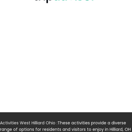
Activities West Hilliard Ohio
:These activities provide a diverse
range of options for residents and visitors to enjoy in Hilliard, OH