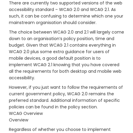
There are currently two supported versions of the web
accessibility standard – WCAG 2.0 and WCAG 2.1. As
such, it can be confusing to determine which one your
mainstream organisation should consider.
The choice between WCAG 2.0 and 2.1 will largely come
down to an organisation’s policy position, time and
budget. Given that WCAG 2.1 contains everything in
WCAG 2.0 plus some extra guidance for users of
mobile devices, a good default position is to
implement WCAG 2.1 knowing that you have covered
all the requirements for both desktop and mobile web
accessibility.
However, if you just want to follow the requirements of
current government policy, WCAG 2.0 remains the
preferred standard. Additional information of specific
policies can be found in the policy section.
WCAG Overview
Overview
Regardless of whether you choose to implement